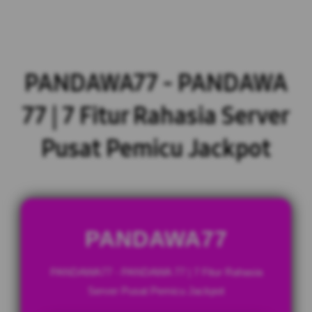
PANDAWA77 - PANDAWA
77 | 7 Fitur Rahasia Server
Pusat Pemicu Jackpot
PANDAWA77
PANDAWA77 - PANDAWA 77 | 7 Fitur Rahasia
Server Pusat Pemicu Jackpot