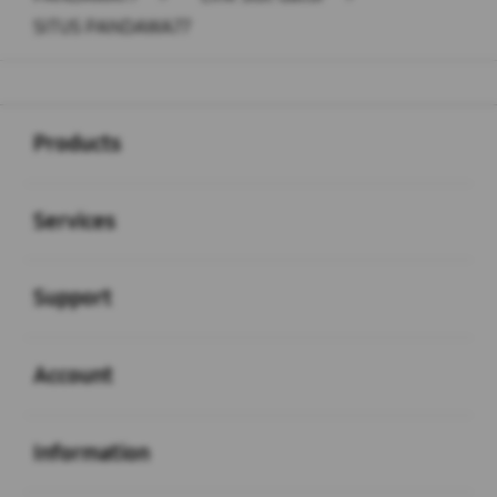
SITUS PANDAWA77
Buka
Footer Navigation
Products
Buka
Services
Buka
Support
Buka
Account
Buka
Information
Buka