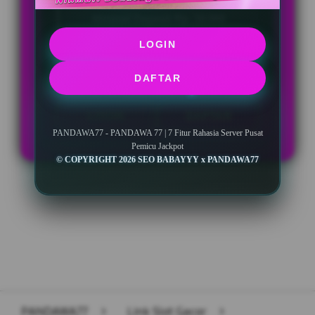
Minimal Deposit Rp. 10.000
LOGIN
Minimal Withdraw Rp 50.000
DAFTAR
LOGIN
DAFTAR
PANDAWA77 - PANDAWA 77 | 7 Fitur Rahasia Server Pusat
Pemicu Jackpot
© COPYRIGHT 2026 SEO BABAYYY x PANDAWA77
Layer Popup Close
PANDAWA77
>
Link Slot Gacor
>