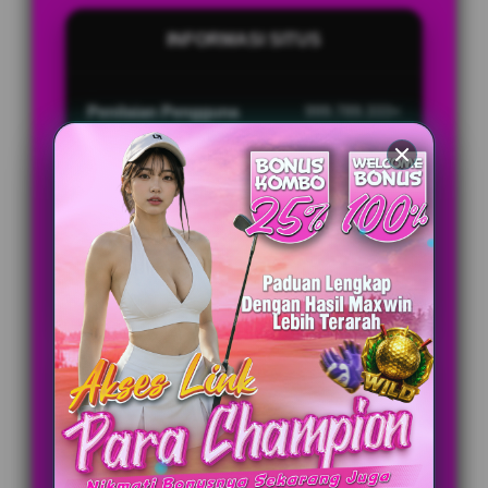
INFORMASI SITUS
Penilaian Pengguna
999.789.333+
Sistem Pembayaran
4 Metode
Layanan Support
24/7
Platform
Multi-Device
PENAWARAN SPESIAL
BONUS NEW MEMBER UP TO 10%