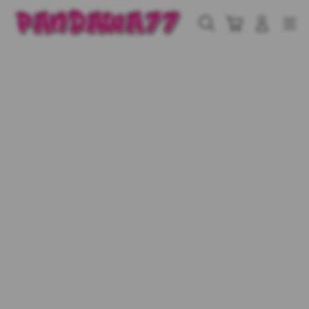
Skip
to
Cari
Troli
Login
Navigation
content